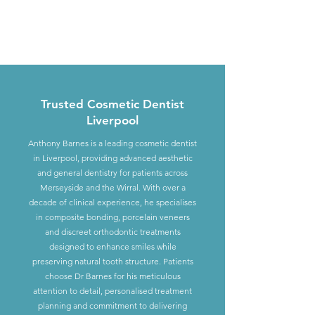
Trusted Cosmetic Dentist
Liverpool
Anthony Barnes is a leading cosmetic dentist
in Liverpool, providing advanced aesthetic
and general dentistry for patients across
Merseyside and the Wirral. With over a
decade of clinical experience, he specialises
in composite bonding, porcelain veneers
and discreet orthodontic treatments
designed to enhance smiles while
preserving natural tooth structure. Patients
choose Dr Barnes for his meticulous
attention to detail, personalised treatment
planning and commitment to delivering