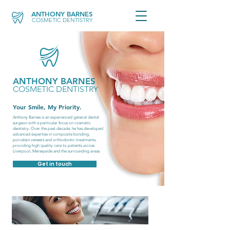
ANTHONY BARNES
COSMETIC DENTISTRY
ANTHONY BARNES
COSMETIC DENTISTRY
Your Smile, My Priority.
Anthony Barnes is an experienced general dental
surgeon with a particular focus on cosmetic
dentistry. Over the past decade, he has developed
advanced expertise in composite bonding,
porcelain veneers and orthodontic treatments,
providing high quality care to patients across
Liverpool, Merseyside and the surrounding areas.
Get in touch