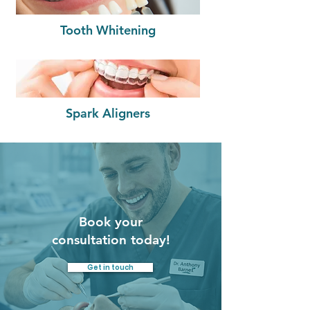
Tooth Whitening
Spark Aligners
Book your
consultation today!
Get in touch