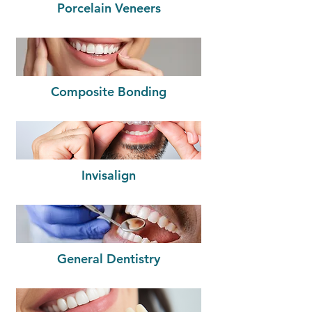
Porcelain Veneers
Composite Bonding
Invisalign
General Dentistry