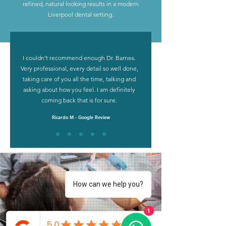
refined, natural looking results in a modern
Liverpool dental setting.
What Anthony’s
I couldn’t recommend enough Dr. Barnes.
patients say
Very professional, every detail so well done,
taking care of you all the time, talking and
asking about how you feel. I am definitely
coming back that is for sure.
Ricardo M - Google Review
How can we help you?
1