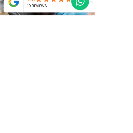
Why Local Patients Choose
Anthony Barnes
Although the clinic is based in L25, many patients
travel from across Liverpool, Wirral and nearby
Merseyside postcodes including:
• L18 Allerton and Mossley Hill: offering easy
access to cosmetic treatments and orthodontic
care close to home.
• L15 Wavertree and surrounding
neighbourhoods: ideal for patients seeking
advanced smile makeovers with a local specialist.
• Merseyside catchment: covering surrounding
areas including parts of Wirral and nearby
Liverpool districts where high quality cosmetic
dental care is in demand.
Patients from L25 and surrounding Liverpool
postcodes appreciate: