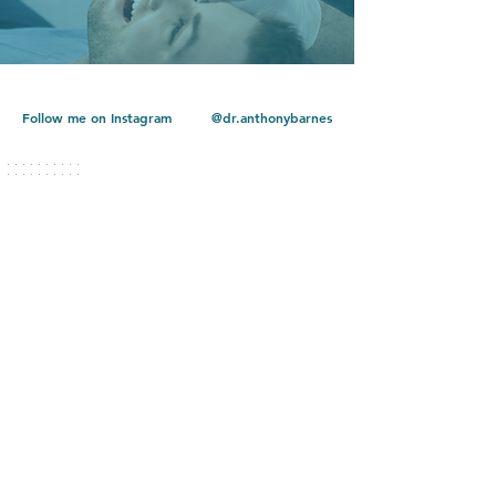
Follow me on Instagram
@dr.anthonybarnes